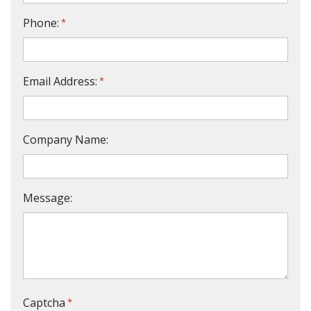
Phone:
*
Email Address:
*
Company Name:
Message:
Captcha
*