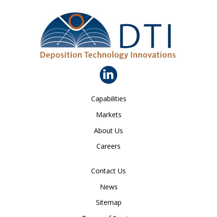
Capabilities
Markets
About Us
Careers
Contact Us
News
Sitemap