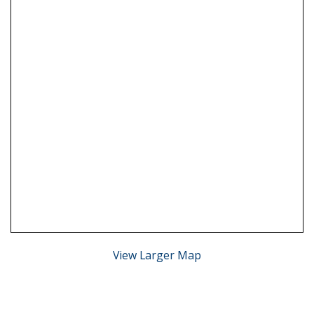
View Larger Map