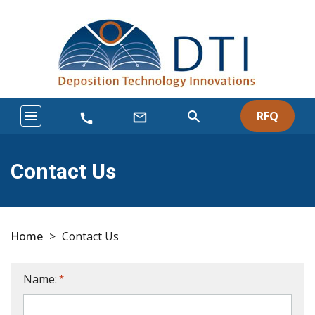
menu
search
RFQ
mail_outline
call
Contact Us
Home
>
Contact Us
Name:
*