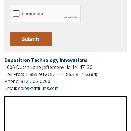
Deposition Technology Innovations
1606 Dutch Lane Jeffersonville, IN 47130
Toll Free: 1-855-91GODTI (1-855-914-6384)
Phone:
812-206-0760
Email:
sales@dtifilms.com