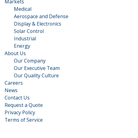
Markets
Medical
Aerospace and Defense
Display & Electronics
Solar Control
Industrial
Energy
About Us
Our Company
Our Executive Team​
Our Quality Culture
Careers
News
Contact Us
Request a Quote
Privacy Policy
Terms of Service