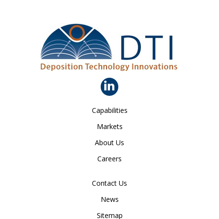
Capabilities
Markets
About Us
Careers
Contact Us
News
Sitemap