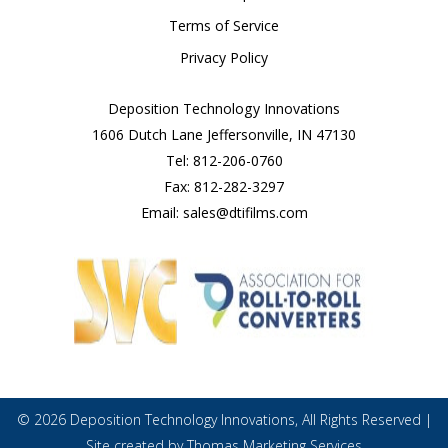
Terms of Service
Privacy Policy
Deposition Technology Innovations
1606 Dutch Lane Jeffersonville, IN 47130
Tel:
812-206-0760
Fax:
812-282-3297
Email:
sales@dtifilms.com
© 2026
Deposition Technology Innovations
, All Rights Reserved |
Site created by
Thomas Marketing Services