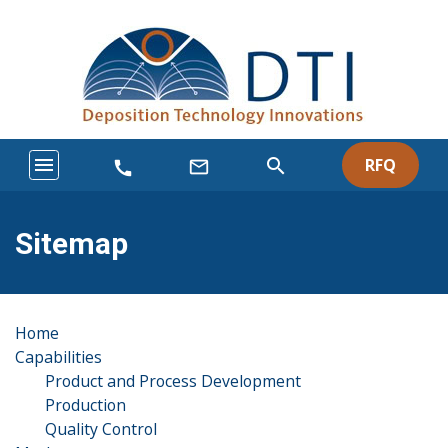
menu
search
RFQ
mail_outline
call
Sitemap
Home
Capabilities
Product and Process Development
Production
Quality Control