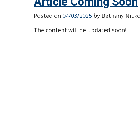
Article Coming Soon
Posted on
04/03/2025
by
Bethany Nicko
The content will be updated soon!