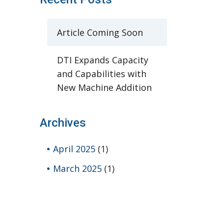
Article Coming Soon
DTI Expands Capacity
and Capabilities with
New Machine Addition
Archives
April 2025
(1)
March 2025
(1)