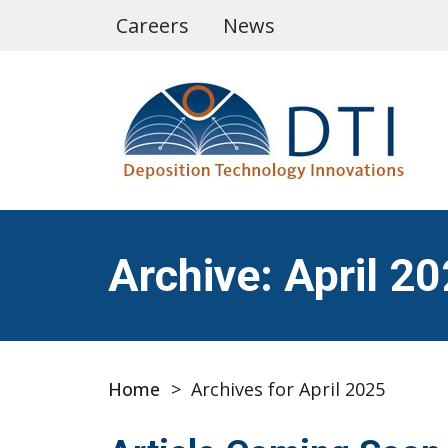
Careers
News
Archive: April 2
Home
>
Archives for April 2025