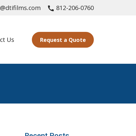
s@dtifilms.com
812-206-0760
call
ct Us
Request a Quote
Recent Posts